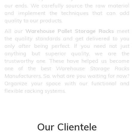
our ends. We carefully source the raw material
and implement the techniques that can add
quality to our products.
All our
Warehouse Pallet Storage Racks
meet
the quality standards and get delivered to you
only after being perfect. If you need not just
anything but superior quality, we are the
trustworthy one. These have helped us become
one of the best
Warehouse Storage Racks
Manufacturers
. So, what are you waiting for now?
Organize your space with our functional and
flexible racking systems.
Our Clientele