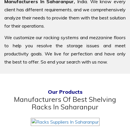
Manufacturers In Saharanpur,
India. We know every
client has different requirements, and we comprehensively
analyze their needs to provide them with the best solution
for their operations.
We customize our
racking systems
and
mezzanine floors
to help you resolve the storage issues and meet
productivity goals. We live for perfection and have only
the best to offer. So end your search with us now.
Our Products
Manufacturers Of Best Shelving
Racks In Saharanpur