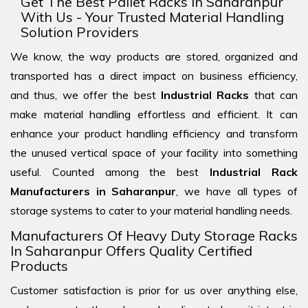
Get The Best Pallet Racks In Saharanpur
With Us - Your Trusted Material Handling
Solution Providers
We know, the way products are stored, organized and
transported has a direct impact on business efficiency,
and thus, we offer the best
Industrial Racks
that can
make material handling effortless and efficient. It can
enhance your product handling efficiency and transform
the unused vertical space of your facility into something
useful. Counted among the best
Industrial Rack
Manufacturers in Saharanpur
, we have all types of
storage systems to cater to your material handling needs.
Manufacturers Of Heavy Duty Storage Racks
In Saharanpur Offers Quality Certified
Products
Customer satisfaction is prior for us over anything else,