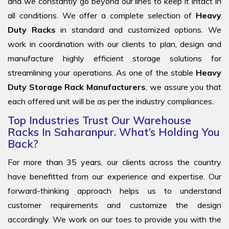
and we constantly go beyond our lines to keep it intact in
all conditions. We offer a complete selection of
Heavy
Duty Racks
in standard and customized options. We
work in coordination with our clients to plan, design and
manufacture highly efficient storage solutions for
streamlining your operations. As one of the stable
Heavy
Duty Storage Rack Manufacturers
, we assure you that
each offered unit will be as per the industry compliances.
Top Industries Trust Our Warehouse
Racks In Saharanpur. What’s Holding You
Back?
For more than 35 years, our clients across the country
have benefitted from our experience and expertise. Our
forward-thinking approach helps us to understand
customer requirements and customize the design
accordingly. We work on our toes to provide you with the