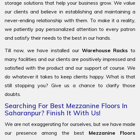
storage solutions that help your business grow. We value
our clients and believe in establishing and maintaining a
never-ending relationship with them. To make it a reality,
we patiently pay personalized attention to every patron
and satisfy their needs to the best in our hands.
Till now, we have installed our
Warehouse Racks
to
many facilities and our clients are positively impressed and
satisfied with the product and our support of course. We
do whatever it takes to keep clients happy. What is that
still stopping you? Give us a chance to clarify those
doubts.
Searching For Best Mezzanine Floors In
Saharanpur? Finish It With Us!
We are not exaggerating for ourselves, but we have made
our presence among the best
Mezzanine Floors