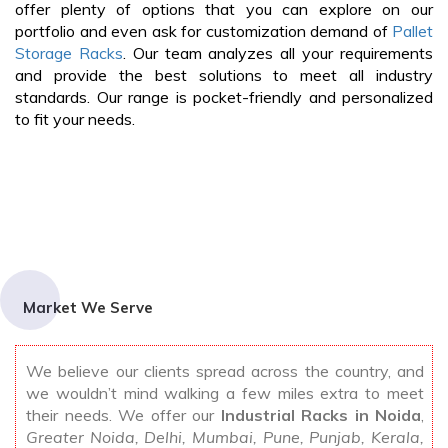
offer plenty of options that you can explore on our
portfolio and even ask for customization demand of
Pallet
Storage Racks
. Our team analyzes all your requirements
and provide the best solutions to meet all industry
standards. Our range is pocket-friendly and personalized
to fit your needs.
Market We Serve
We believe our clients spread across the country, and
we wouldn’t mind walking a few miles extra to meet
their needs. We offer our
Industrial Racks in Noida
,
Greater Noida, Delhi, Mumbai, Pune, Punjab, Kerala,