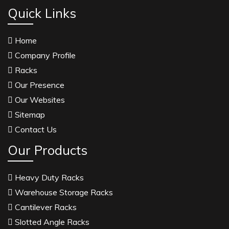
Anise Oil Manufacturers
Quick Links
Eucalyptol Oil Manufacturers
Home
Thyme Oil USP/BP Manufacturers
Company Profile
Thyme Oil Manufacturers
Racks
Linalyl Acetate USP/BP Manufacturers
Our Presence
Eucalyptol USP/BP Manufacturers
Our Websites
Rosemary Oil USP/BP Manufacturers
Sitemap
Anise Oil EP Manufacturers
Contact Us
Tadalafil USP/BP Manufacturers
Our Products
Crosscarmellose Sodium USP/BP Manufacturers
Microcrystalline Cellulose USP/BP Manufacturers
Heavy Duty Racks
Sorbitol USP/BP Manufacturers
Warehouse Storage Racks
Thymol Crystals USP/BP/EP Manufacturers
Cantilever Racks
Natural Menthol Crystals USP/BP/EP
Slotted Angle Racks