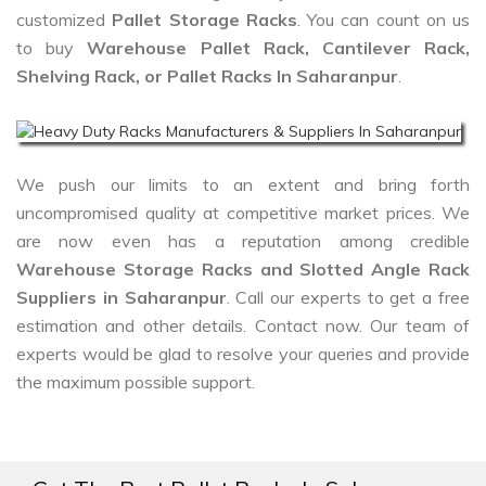
customized
Pallet Storage Racks
. You can count on us
to buy
Warehouse Pallet Rack, Cantilever Rack,
Shelving Rack, or Pallet Racks In Saharanpur
.
We push our limits to an extent and bring forth
uncompromised quality at competitive market prices. We
are now even has a reputation among credible
Warehouse Storage Racks and Slotted Angle Rack
Suppliers in Saharanpur
. Call our experts to get a free
estimation and other details. Contact now. Our team of
experts would be glad to resolve your queries and provide
the maximum possible support.