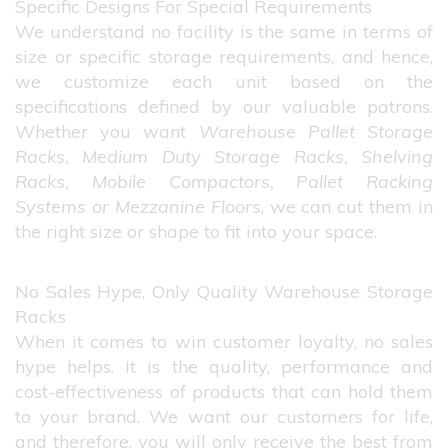
Specific Designs For Special Requirements
We understand no facility is the same in terms of
size or specific storage requirements, and hence,
we customize each unit based on the
specifications defined by our valuable patrons.
Whether you want
Warehouse Pallet Storage
Racks, Medium Duty Storage Racks, Shelving
Racks, Mobile Compactors, Pallet Racking
Systems or Mezzanine Floors
, we can cut them in
the right size or shape to fit into your space.
No Sales Hype, Only Quality Warehouse Storage
Racks
When it comes to win customer loyalty, no sales
hype helps. It is the quality, performance and
cost-effectiveness of products that can hold them
to your brand. We want our customers for life,
and therefore, you will only receive the best from