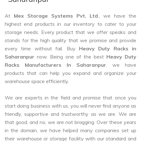
At
Mex Storage Systems Pvt. Ltd
., we have the
highest end products in our inventory to cater to your
storage needs. Every product that we offer speaks and
stands for the high quality that we promise and provide
every time without fail. Buy
Heavy Duty Racks in
Saharanpur
now. Being one of the best
Heavy Duty
Racks Manufacturers In Saharanpur
, we have
products that can help you expand and organize your
warehouse space efficiently.
We are experts in the field and promise that once you
start doing business with us, you will never find anyone as
friendly, supportive and trustworthy as we are. We are
that good, and no, we are not bragging. Over these years
in the domain, we have helped many companies set up
their warehouse or storage facility with our standard and