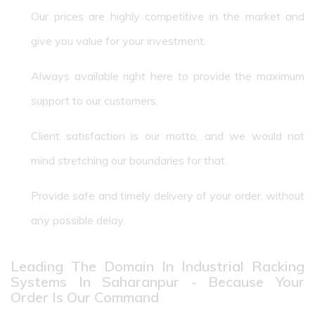
Our prices are highly competitive in the market and
give you value for your investment.
Always available right here to provide the maximum
support to our customers.
Client satisfaction is our motto, and we would not
mind stretching our boundaries for that.
Provide safe and timely delivery of your order, without
any possible delay.
Leading The Domain In Industrial Racking
Systems In Saharanpur - Because Your
Order Is Our Command