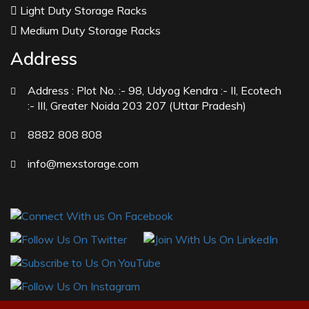
Manufacturers
Light Duty Storage Racks
Peppermint Oil Manufacturers
Medium Duty Storage Racks
Natural Menthol Crystals Manufacturers
Address
Racemic Menthol Manufacturers
Address :
Plot No. :- 98, Udyog Kendra :- II, Ecotech
Thymol Crystals Manufacturers
:- III, Greater Noida 203 207 (Uttar Pradesh)
Sesame Oil USP/BP/IP Manufacturers
8882 808 808
Sugar Mill Pump Manufacturers
Sugar Mill Chain Manufacturers
info@mexstorage.com
Baggage Carrier Chain Manufacturers
Elevator Chain Manufacturers
Bucket Elevator Chain Manufacturers
Den Chain Manufacturers
Magma Pump Manufacturers
Gear Pump Manufacturers