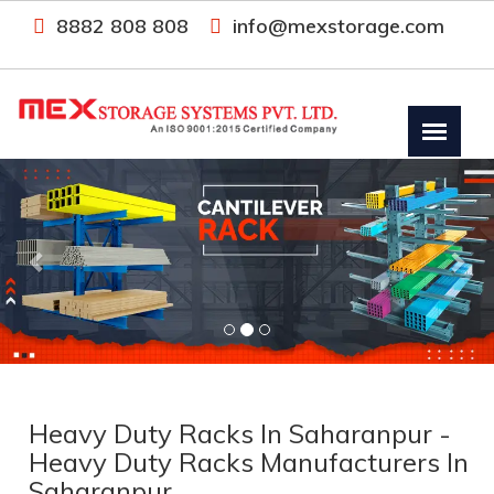
8882 808 808
info@mexstorage.com
Previous
Nex
Heavy Duty Racks In Saharanpur -
Heavy Duty Racks Manufacturers In
Saharanpur