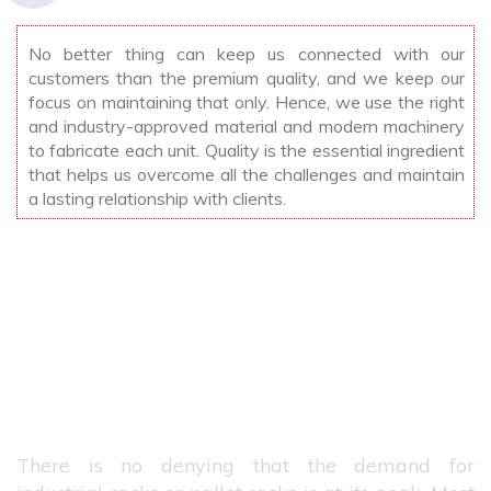
No better thing can keep us connected with our
customers than the premium quality, and we keep our
focus on maintaining that only. Hence, we use the right
and industry-approved material and modern machinery
to fabricate each unit. Quality is the essential ingredient
that helps us overcome all the challenges and maintain
a lasting relationship with clients.
Best Manufacturers Of Industrial
Racks In Saharanpur
There is no denying that the demand for