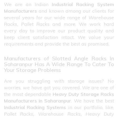
We are an Indian
Industrial Racking System
Manufacturers
and known among our clients for
several years for our wide range of
Warehouse
Racks, Pallet Racks
and more. We work hard
every day to improve our product quality and
keep client satisfaction intact. We value your
requirements and provide the best as promised.
Manufacturers of Slotted Angle Racks In
Saharanpur Has A Wide Range To Cater To
Your Storage Problems
Are you struggling with storage issues? No
worries, we have got you covered. We are one of
the most dependable
Heavy Duty Storage Racks
Manufacturers in Saharanpur
. We have the best
Industrial Racking Systems
in our portfolio, like,
Pallet Racks, Warehouse Racks, Heavy Duty