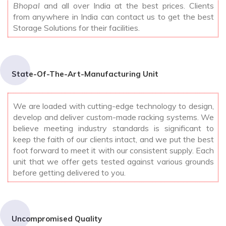
Bhopal
and all over India at the best prices. Clients
from anywhere in India can contact us to get the best
Storage Solutions for their facilities.
State-Of-The-Art-Manufacturing Unit
We are loaded with cutting-edge technology to design,
develop and deliver custom-made racking systems. We
believe meeting industry standards is significant to
keep the faith of our clients intact, and we put the best
foot forward to meet it with our consistent supply. Each
unit that we offer gets tested against various grounds
before getting delivered to you.
Uncompromised Quality