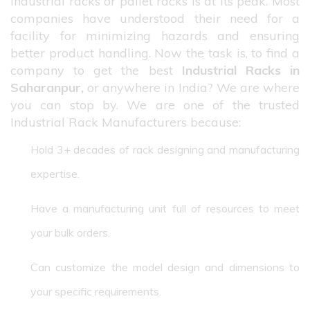
industrial racks or pallet racks is at its peak. Most
companies have understood their need for a
facility for minimizing hazards and ensuring
better product handling. Now the task is, to find a
company to get the best
Industrial Racks in
Saharanpur,
or anywhere in India? We are where
you can stop by. We are one of the trusted
Industrial Rack Manufacturers because:
Hold 3+ decades of rack designing and manufacturing
expertise.
Have a manufacturing unit full of resources to meet
your bulk orders.
Can customize the model design and dimensions to
your specific requirements.