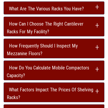
+
What Are The Various Racks You Have?
+
How Can I Choose The Right Cantilever
Racks For My Facility?
+
How Frequently Should I Inspect My
Mezzanine Floors?
+
How Do You Calculate Mobile Compactors
Capacity?
+
What Factors Impact The Prices Of Shelving
Racks?