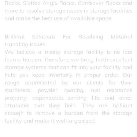
Racks, Slotted Angle Racks, Cantilever Racks
and
more to resolve storage issues in storage facilities
and make the best use of available space.
Brilliant Solutions For Resolving Material
Handling Issues
We believe a messy storage facility is no less
than a burden. Therefore, we bring forth excellent
storage systems that can fit into your facility and
help you keep inventory in proper order. Our
range appreciated by our clients for their
sturdiness, powder coating, rust resistance
property, dependable serving life and other
attributes that they hold. They are brilliant
enough to remove a burden from the storage
facility and make it well-organized.