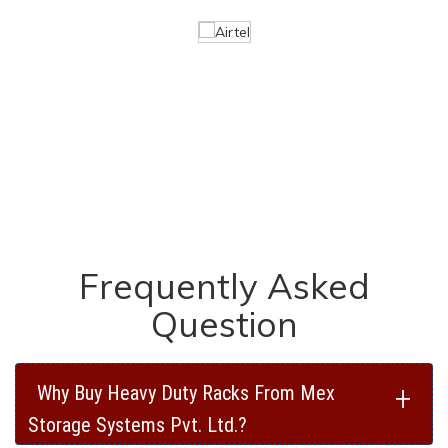
Frequently Asked
Question
+
Why Buy Heavy Duty Racks From Mex
Storage Systems Pvt. Ltd.?