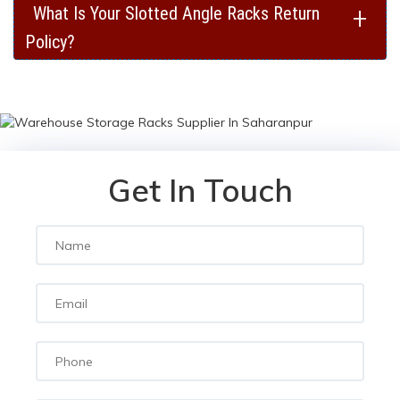
+
What Is Your Slotted Angle Racks Return
Policy?
Get In Touch