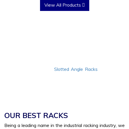
View All Products
Why Choose Us?
Since
1986
, we have transformed the industrial racking
industry with our custom-made storage solutions. We
have the best quality
Slotted Angle Racks
to cater to
your bulk needs without leaving you disappointed. Not
just this, we have jotted down a few more reasons for
you to choose us.
OUR BEST RACKS
Being a leading name in the industrial racking industry, we