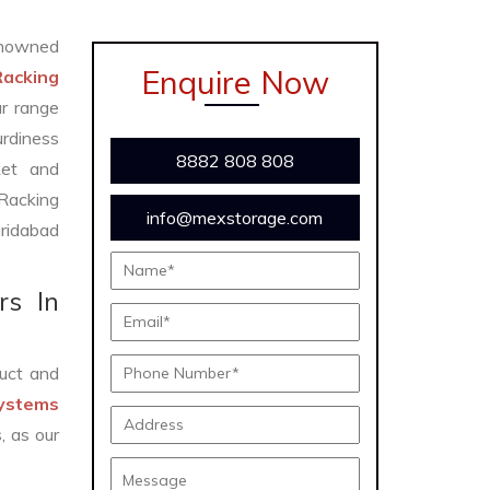
nowned
Enquire Now
Racking
ur range
urdiness
8882 808 808
ket and
 Racking
info@mexstorage.com
ridabad
rs In
uct and
Systems
, as our