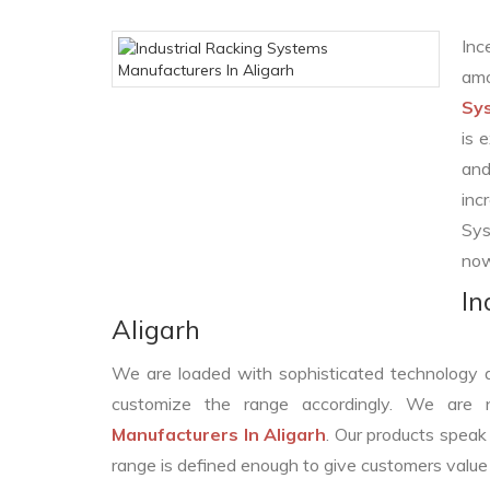
Inc
amo
Sys
is 
and
inc
Sys
now
In
Aligarh
We are loaded with sophisticated technology 
customize the range accordingly. We are
Manufacturers In Aligarh
. Our products speak 
range is defined enough to give customers value 