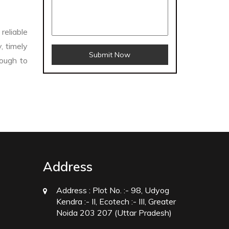
reliable
, timely
Submit Now
nough to
Crosscarmellose Sodium Manufacturers
facturers
Thyme Oil USP/BP Manufacturers
Address
Rosemary Oil USP/BP Manufacturers
Microcrystalline Cellulose USP/BP Manufacturers
Address :
Plot No. :- 98, Udyog
Kendra :- II, Ecotech :- III, Greater
/EP Manufacturers
Peppermint Oil Manufacturers
Noida 203 207 (Uttar Pradesh)
rs
Sesame Oil USP/BP/IP Manufacturers