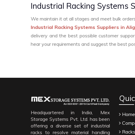
Industrial Racking Systems S
We maintain it at all stages and meet bulk ord
Industrial Racking Systems Suppliers in Ali
delivery and the best possible customer suppor
hear your requirements and suggest the best pos
Menthol Crystals Manufacturers
Silden
Methyl Eugenol Manufacturers
Sesame Oil Manu
Quic
Thyme Oil Manufacturers
Linalyl Acetat
Anise Oil EP Manufacturers
Tadalafil USP/BP Manuf
Headquartered in India, Mex
Home
Storage Systems Pvt. Ltd. has been
Sorbitol USP/BP Manufacturers
Thymol Crystals U
Compa
offering a diverse set of industrial
Natural Menthol Crystals Manufacturers
Rac
Rack
racks to resolve material handling