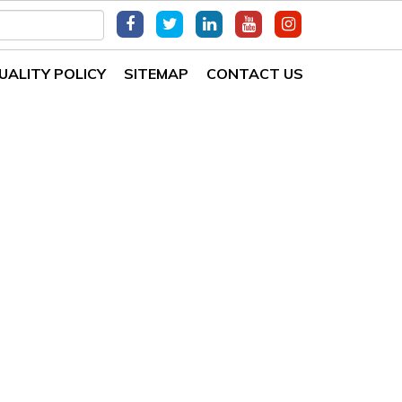
UALITY POLICY
SITEMAP
CONTACT US