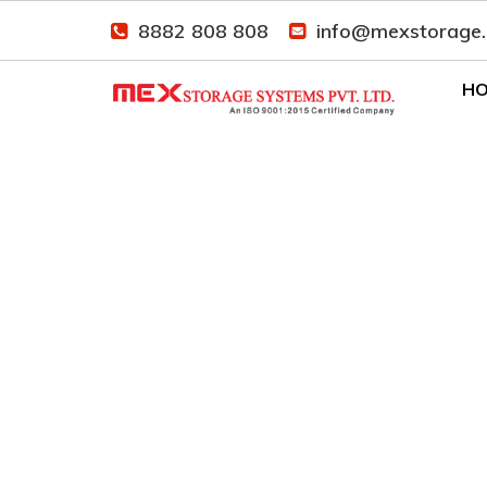
8882 808 808
info@mexstorage
H
Industrial Racking S
Home
Our Presence
Industrial Racking 