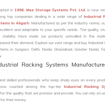
epted in
1986
,
Mex Storage Systems Pvt. Ltd.
is now re
ng top companies dealing in a wide range of
Industrial 
tems In Aligarh
. Manufactured as per the industry norms, o
excellent and adaptable to your specific needs. The quality, st
 stability have made our products unrivalled in the mar
reased their demand. Explore our vast range and buy Industrial
tems in Gurgaon, Delhi, Noida, Ghaziabad, Greater Noida, Fa
.
dustrial Racking Systems Manufacture
and skilled professionals who keep sharp eyes on every prod
 now counted among the top-tier
Industrial Racking 
for the quality that we promise and provide. You can rely on us
for their money.