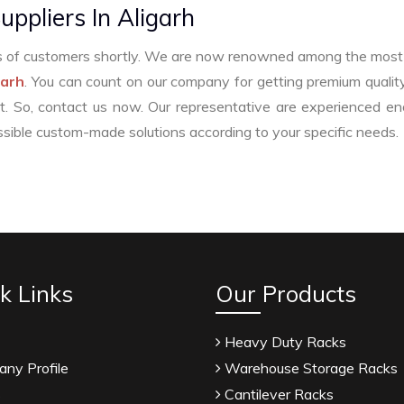
uppliers In Aligarh
ers of customers shortly. We are now renowned among the most 
garh
. You can count on our company for getting premium quality
t. So, contact us now. Our representative are experienced e
sible custom-made solutions according to your specific needs.
afil Citrate Manufacturers
Tadalafil API Manufacturers
facturers
Anise Oil Manufacturers
Eucalyptol Oil Manu
k Links
Our Products
e USP/BP Manufacturers
Eucalyptol USP/BP Manufacturers
acturers
Crosscarmellose Sodium USP/BP Manufacturers
Heavy Duty Racks
SP/BP/EP Manufacturers
Natural Menthol Crystals USP/BP
ny Profile
Warehouse Storage Racks
emic Menthol Manufacturers
Thymol Crystals Manufacture
s
Cantilever Racks