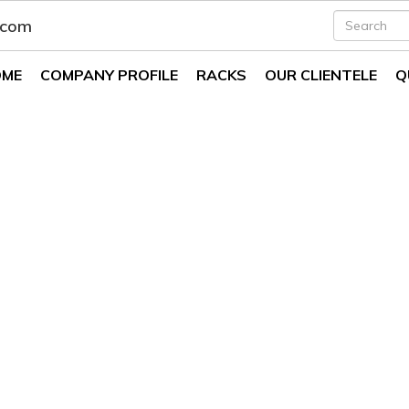
.com
OME
COMPANY PROFILE
RACKS
OUR CLIENTELE
Q
ystems In Aligarh
Systems