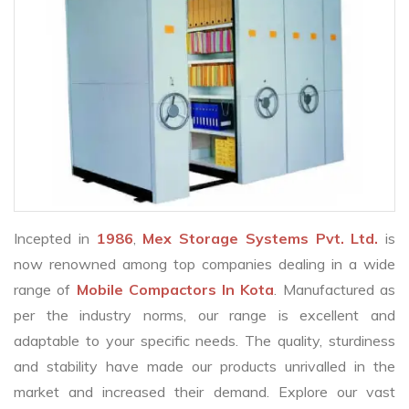
Incepted in
1986
,
Mex Storage Systems Pvt. Ltd.
is
now renowned among top companies dealing in a wide
range of
Mobile Compactors In Kota
. Manufactured as
per the industry norms, our range is excellent and
adaptable to your specific needs. The quality, sturdiness
and stability have made our products unrivalled in the
market and increased their demand. Explore our vast