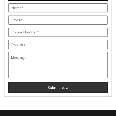
Submit Now
Menthol Crystals Manufacturers