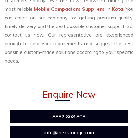
customers shortly. We are now renowned among the
most reliable
Mobile Compactors Suppliers in Kota
. You
can count on our company for getting premium quality,
timely delivery and the best possible customer support. So,
contact us now. Our representative are experienced
enough to hear your requirements and suggest the best
possible custom-made solutions according to your specific
needs.
Enquire Now
8882 808 808
info@mexstorage.com