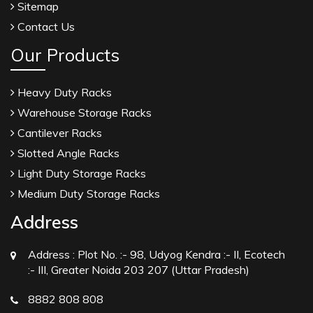
Sitemap
Crosscarmellose Sodium USP/BP Manufacturers
Contact Us
Microcrystalline Cellulose USP/BP Manufacturers
Our Products
Sorbitol USP/BP Manufacturers
Thymol Crystals USP/BP/EP Manufacturers
Heavy Duty Racks
Natural Menthol Crystals USP/BP/EP
Warehouse Storage Racks
Manufacturers
Cantilever Racks
Peppermint Oil Manufacturers
Slotted Angle Racks
Natural Menthol Crystals Manufacturers
Light Duty Storage Racks
Racemic Menthol Manufacturers
Medium Duty Storage Racks
Thymol Crystals Manufacturers
Address
Sesame Oil USP/BP/IP Manufacturers
Address :
Plot No. :- 98, Udyog Kendra :- II, Ecotech
Sugar Mill Pump Manufacturers
:- III, Greater Noida 203 207 (Uttar Pradesh)
Sugar Mill Chain Manufacturers
8882 808 808
Baggage Carrier Chain Manufacturers