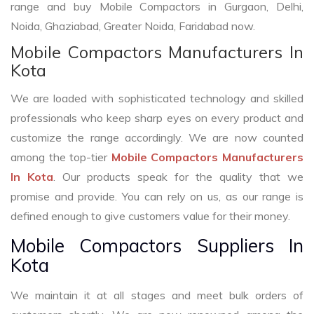
range and buy Mobile Compactors in Gurgaon, Delhi,
Noida, Ghaziabad, Greater Noida, Faridabad now.
Mobile Compactors Manufacturers In
Kota
We are loaded with sophisticated technology and skilled
professionals who keep sharp eyes on every product and
customize the range accordingly. We are now counted
among the top-tier
Mobile Compactors Manufacturers
In Kota
. Our products speak for the quality that we
promise and provide. You can rely on us, as our range is
defined enough to give customers value for their money.
Mobile Compactors Suppliers In
Kota
We maintain it at all stages and meet bulk orders of