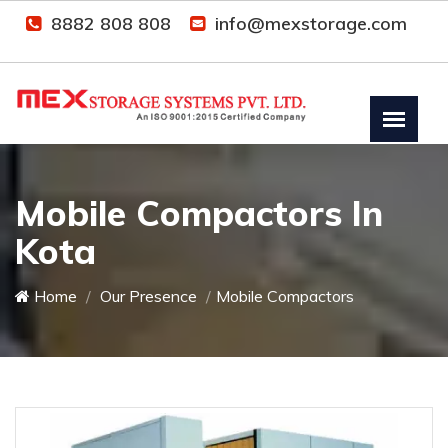
8882 808 808
info@mexstorage.com
Mobile Compactors In
Kota
Home
Our Presence
Mobile Compactors