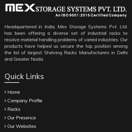
Sildenafil Citrate Manufacturers
Tadalafil API Manufacturers
Crosscarmellose Sodium Manufacturers
Headquartered in India, Mex Storage Systems Pvt. Ltd.
has been offering a diverse set of industrial racks to
Methyl Eugenol Manufacturers
resolve material handling problems of varied industries. Our
Sesame Oil Manufacturers
products have helped us secure the top position among
the list of largest Shelving Racks Manufacturers in Delhi
Anise Oil Manufacturers
and Greater Noida.
Eucalyptol Oil Manufacturers
Thyme Oil USP/BP Manufacturers
Quick Links
Thyme Oil Manufacturers
Home
Linalyl Acetate USP/BP Manufacturers
Company Profile
Eucalyptol USP/BP Manufacturers
Racks
Rosemary Oil USP/BP Manufacturers
Our Presence
Anise Oil EP Manufacturers
Our Websites
Tadalafil USP/BP Manufacturers