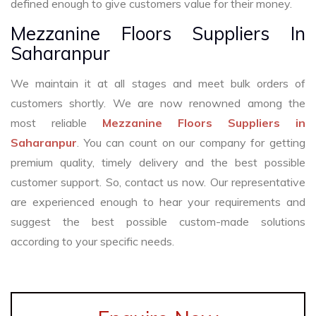
defined enough to give customers value for their money.
Mezzanine Floors Suppliers In
Saharanpur
We maintain it at all stages and meet bulk orders of
customers shortly. We are now renowned among the
most reliable
Mezzanine Floors Suppliers in
Saharanpur
. You can count on our company for getting
premium quality, timely delivery and the best possible
customer support. So, contact us now. Our representative
are experienced enough to hear your requirements and
suggest the best possible custom-made solutions
according to your specific needs.