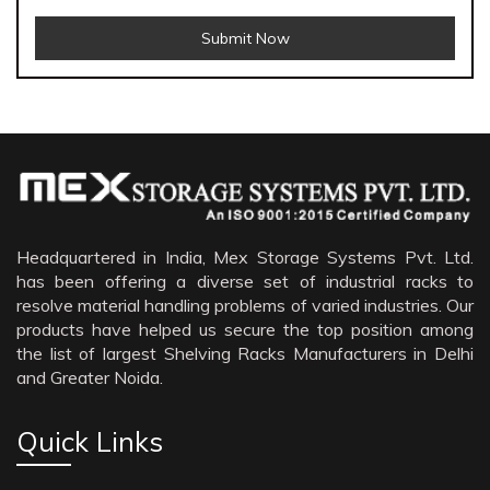
Submit Now
Menthol Crystals Manufacturers
Sildenafil Citrate Manufacturers
Tadalafil API Manufacturers
Crosscarmellose Sodium Manufacturers
Headquartered in India, Mex Storage Systems Pvt. Ltd.
has been offering a diverse set of industrial racks to
Methyl Eugenol Manufacturers
resolve material handling problems of varied industries. Our
Sesame Oil Manufacturers
products have helped us secure the top position among
the list of largest Shelving Racks Manufacturers in Delhi
Anise Oil Manufacturers
and Greater Noida.
Eucalyptol Oil Manufacturers
Thyme Oil USP/BP Manufacturers
Quick Links
Thyme Oil Manufacturers