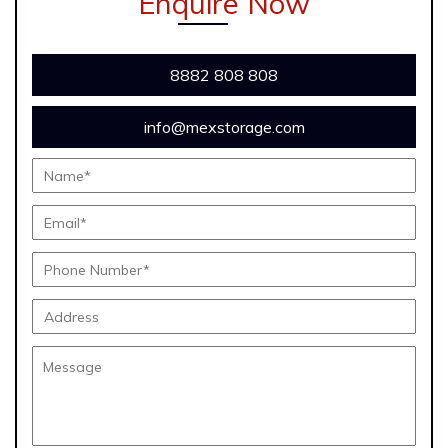
Enquire Now
8882 808 808
info@mexstorage.com