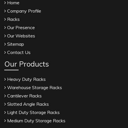
Home
Linalyl Acetate USP/BP Manufacturers
Company Profile
Eucalyptol USP/BP Manufacturers
Racks
Rosemary Oil USP/BP Manufacturers
Our Presence
Anise Oil EP Manufacturers
Our Websites
Tadalafil USP/BP Manufacturers
Sitemap
Crosscarmellose Sodium USP/BP Manufacturers
Contact Us
Microcrystalline Cellulose USP/BP Manufacturers
Our Products
Sorbitol USP/BP Manufacturers
Thymol Crystals USP/BP/EP Manufacturers
Heavy Duty Racks
Natural Menthol Crystals USP/BP/EP
Warehouse Storage Racks
Manufacturers
Cantilever Racks
Peppermint Oil Manufacturers
Slotted Angle Racks
Natural Menthol Crystals Manufacturers
Light Duty Storage Racks
Racemic Menthol Manufacturers
Medium Duty Storage Racks
Thymol Crystals Manufacturers