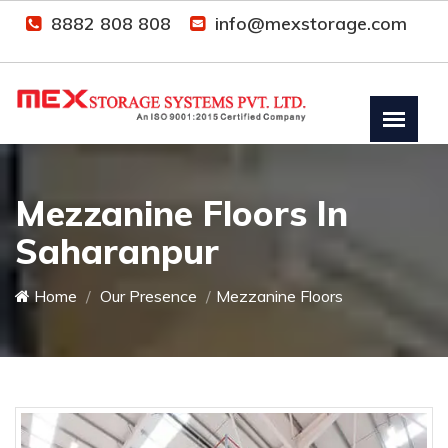
8882 808 808
info@mexstorage.com
Mezzanine Floors In
Saharanpur
Home
Our Presence
Mezzanine Floors