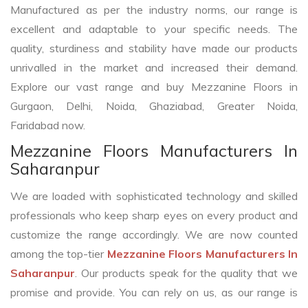
Manufactured as per the industry norms, our range is
excellent and adaptable to your specific needs. The
quality, sturdiness and stability have made our products
unrivalled in the market and increased their demand.
Explore our vast range and buy Mezzanine Floors in
Gurgaon, Delhi, Noida, Ghaziabad, Greater Noida,
Faridabad now.
Mezzanine Floors Manufacturers In
Saharanpur
We are loaded with sophisticated technology and skilled
professionals who keep sharp eyes on every product and
customize the range accordingly. We are now counted
among the top-tier
Mezzanine Floors Manufacturers In
Saharanpur
. Our products speak for the quality that we
promise and provide. You can rely on us, as our range is