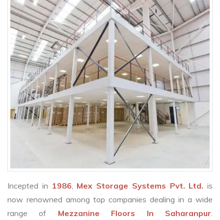
Incepted in
1986
,
Mex Storage Systems Pvt. Ltd.
is
now renowned among top companies dealing in a wide
range of
Mezzanine Floors In Saharanpur
.